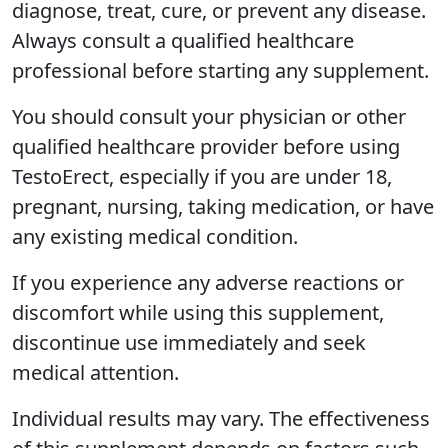
diagnose, treat, cure, or prevent any disease.
Always consult a qualified healthcare
professional before starting any supplement.
You should consult your physician or other
qualified healthcare provider before using
TestoErect, especially if you are under 18,
pregnant, nursing, taking medication, or have
any existing medical condition.
If you experience any adverse reactions or
discomfort while using this supplement,
discontinue use immediately and seek
medical attention.
Individual results may vary. The effectiveness