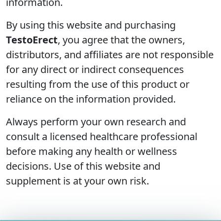
information.
By using this website and purchasing
TestoErect
, you agree that the owners,
distributors, and affiliates are not responsible
for any direct or indirect consequences
resulting from the use of this product or
reliance on the information provided.
Always perform your own research and
consult a licensed healthcare professional
before making any health or wellness
decisions. Use of this website and
supplement is at your own risk.