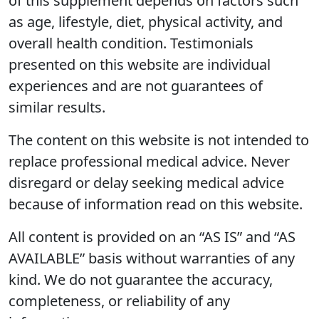
of this supplement depends on factors such
as age, lifestyle, diet, physical activity, and
overall health condition. Testimonials
presented on this website are individual
experiences and are not guarantees of
similar results.
The content on this website is not intended to
replace professional medical advice. Never
disregard or delay seeking medical advice
because of information read on this website.
All content is provided on an “AS IS” and “AS
AVAILABLE” basis without warranties of any
kind. We do not guarantee the accuracy,
completeness, or reliability of any