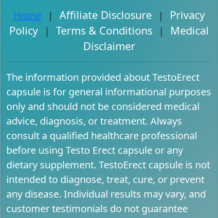
Affiliate Disclosure
Privacy
Home
|
|
Policy
Terms & Conditions
Medical
|
|
Disclaimer
The information provided about TestoErect
capsule is for general informational purposes
only and should not be considered medical
advice, diagnosis, or treatment. Always
consult a qualified healthcare professional
before using Testo Erect capsule or any
dietary supplement. TestoErect capsule is not
intended to diagnose, treat, cure, or prevent
any disease. Individual results may vary, and
customer testimonials do not guarantee