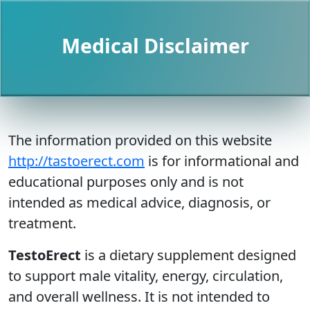
Medical Disclaimer
The information provided on this website
http://tastoerect.com
is for informational and
educational purposes only and is not
intended as medical advice, diagnosis, or
treatment.
TestoErect
is a dietary supplement designed
to support male vitality, energy, circulation,
and overall wellness. It is not intended to